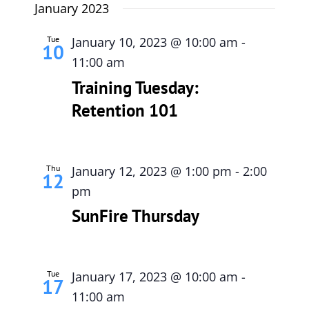
January 2023
Tue
January 10, 2023 @ 10:00 am
-
10
11:00 am
Training Tuesday:
Retention 101
Thu
January 12, 2023 @ 1:00 pm
-
2:00
12
pm
SunFire Thursday
Tue
January 17, 2023 @ 10:00 am
-
17
11:00 am