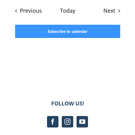
Events
Events
Previous
Today
Next
Subscribe to calendar
FOLLOW US!