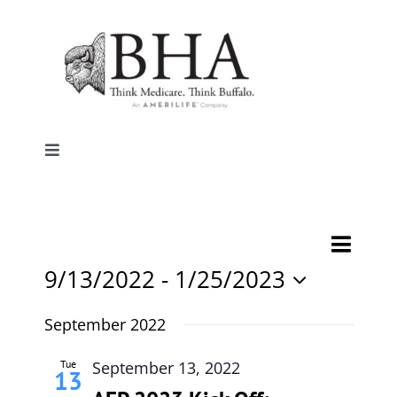
Skip
to
content
Toggle
Navigation
Home
Event
Events
List
Search
Why Buffalo
Views
9/13/2022
 - 
1/25/2023
Search
Naviga
Select
and
Agent Central
date.
September 2022
Views
Navigati
Tue
September 13, 2022
Contact Us
13