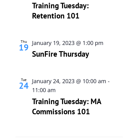
Training Tuesday:
Retention 101
Thu
January 19, 2023 @ 1:00 pm
19
SunFire Thursday
Tue
January 24, 2023 @ 10:00 am
-
24
11:00 am
Training Tuesday: MA
Commissions 101