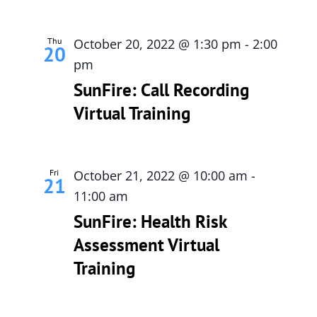
Thu
October 20, 2022 @ 1:30 pm
-
2:00
20
pm
SunFire: Call Recording
Virtual Training
Fri
October 21, 2022 @ 10:00 am
-
21
11:00 am
SunFire: Health Risk
Assessment Virtual
Training