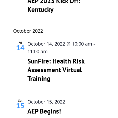
AEP 2023 Kick Off:
Kentucky
615-772-0019
October 2022
Fri
October 14, 2022 @ 10:00 am
-
14
11:00 am
SunFire: Health Risk
Assessment Virtual
Training
Sat
October 15, 2022
15
AEP Begins!