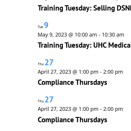
Training Tuesday: Selling DSN
9
Tue
May 9, 2023 @ 10:00 am
-
10:30 am
Training Tuesday: UHC Medica
27
Thu
April 27, 2023 @ 1:00 pm
-
2:00 pm
Compliance Thursdays
27
Thu
April 27, 2023 @ 1:00 pm
-
2:00 pm
Compliance Thursdays