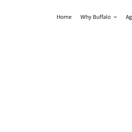
Home
Why Buffalo
Ag
ect
te.