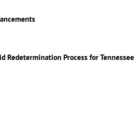
nhancements
id Redetermination Process for Tennessee