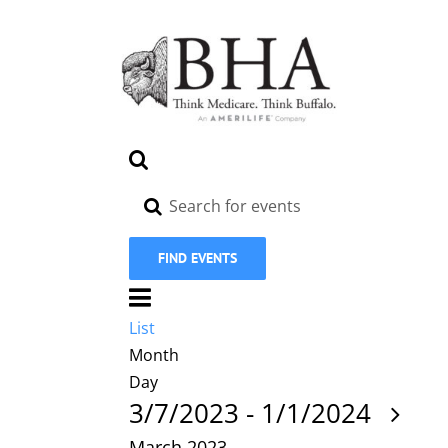
Skip
to
content
Events
Search
Search
Enter
Keyword.
and
Search
Views
FIND EVENTS
for
Navigation
Event
Events
by
Views
List
List
Keyword.
Navigation
Month
Day
Sel
3/7/2023
-
1/1/2024
da
March 2023