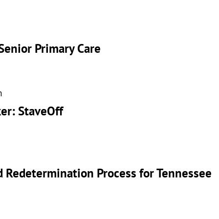
Senior Primary Care
m
er: StaveOff
id Redetermination Process for Tennessee