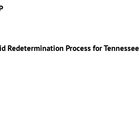
P
id Redetermination Process for Tennessee