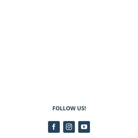
FOLLOW US!