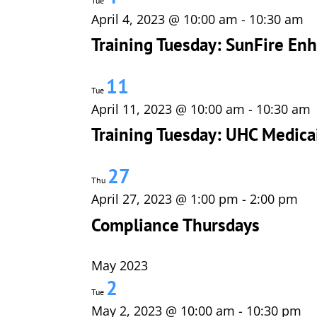
Tue
April 4, 2023 @ 10:00 am
-
10:30 am
Training Tuesday: SunFire E
11
Tue
April 11, 2023 @ 10:00 am
-
10:30 am
Training Tuesday: UHC Medica
27
Thu
April 27, 2023 @ 1:00 pm
-
2:00 pm
Compliance Thursdays
May 2023
2
Tue
May 2, 2023 @ 10:00 am
-
10:30 pm