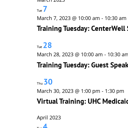
7
Tue
March 7, 2023 @ 10:00 am
-
10:30 am
Training Tuesday: CenterWell 
28
Tue
March 28, 2023 @ 10:00 am
-
10:30 a
Training Tuesday: Guest Speak
30
Thu
March 30, 2023 @ 1:00 pm
-
1:30 pm
Virtual Training: UHC Medica
April 2023
4