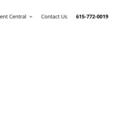
ent Central
Contact Us
615-772-0019