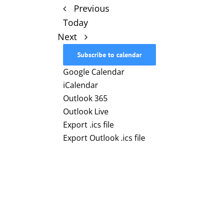
Events
Previous
Today
Events
Next
Subscribe to calendar
Google Calendar
iCalendar
Outlook 365
Outlook Live
Export .ics file
Export Outlook .ics file