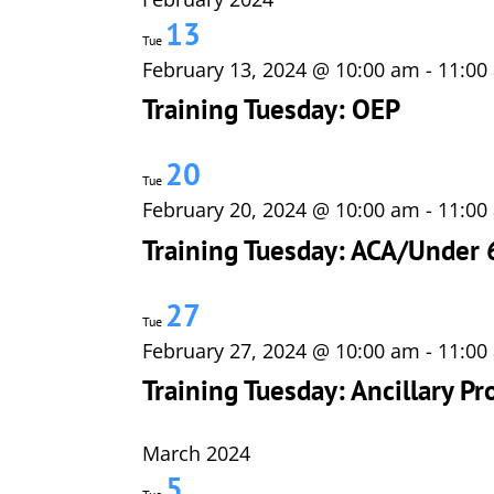
13
Tue
February 13, 2024 @ 10:00 am
-
11:00
Training Tuesday: OEP
20
Tue
February 20, 2024 @ 10:00 am
-
11:00
Training Tuesday: ACA/Under 
27
Tue
February 27, 2024 @ 10:00 am
-
11:00
Training Tuesday: Ancillary Pr
March 2024
5