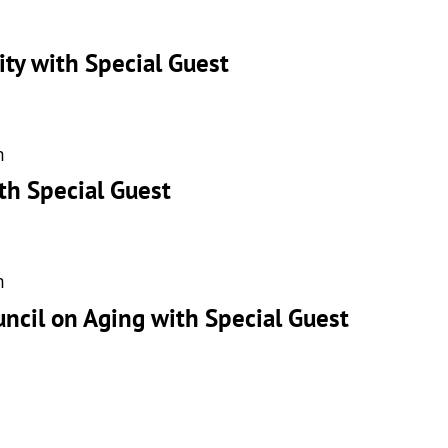
ity with Special Guest
m
th Special Guest
m
uncil on Aging with Special Guest