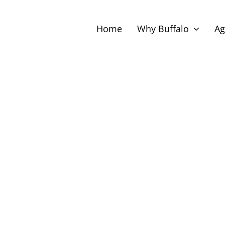
Home
Why Buffalo
Ag
Select
date.