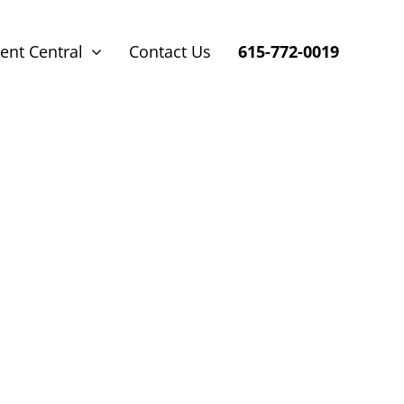
ent Central
Contact Us
615-772-0019