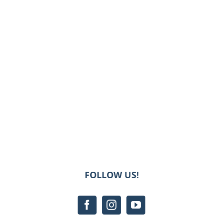
FOLLOW US!