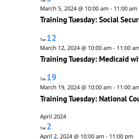
Tue
March 5, 2024 @ 10:00 am
-
11:00 am
Training Tuesday: Social Secur
12
Tue
March 12, 2024 @ 10:00 am
-
11:00 a
Training Tuesday: Medicaid wi
19
Tue
March 19, 2024 @ 10:00 am
-
11:00 a
Training Tuesday: National Co
April 2024
2
Tue
April 2, 2024 @ 10:00 am
-
11:00 pm