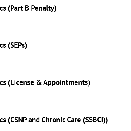
cs (Part B Penalty)
cs (SEPs)
sics (License & Appointments)
ics (CSNP and Chronic Care (SSBCI))