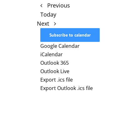
Events
Previous
Today
Events
Next
Subscribe to calendar
Google Calendar
iCalendar
Outlook 365
Outlook Live
Export .ics file
Export Outlook .ics file