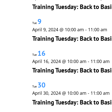
Training Tuesday: Back to Basi
9
Tue
April 9, 2024 @ 10:00 am
-
11:00 am
Training Tuesday: Back to Basi
16
Tue
April 16, 2024 @ 10:00 am
-
11:00 am
Training Tuesday: Back to Ba
30
Tue
April 30, 2024 @ 10:00 am
-
11:00 am
Training Tuesday: Back to Bas