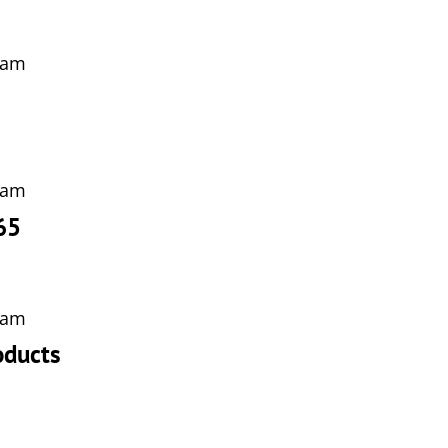
 am
 am
65
 am
oducts