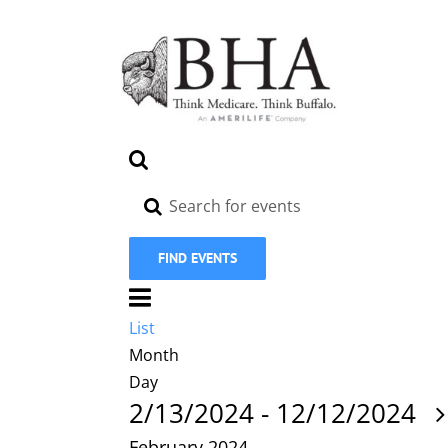
Skip
to
content
Events
Search
Search
Enter
Keyword.
and
Search
Views
FIND EVENTS
for
Navigation
Event
Events
by
Views
List
List
Keyword.
Navigation
Month
Day
2/13/2024
-
12/12/2024
February 2024