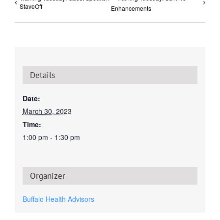
StaveOff
Enhancements
Details
Date:
March 30, 2023
Time:
1:00 pm - 1:30 pm
Organizer
Buffalo Health Advisors