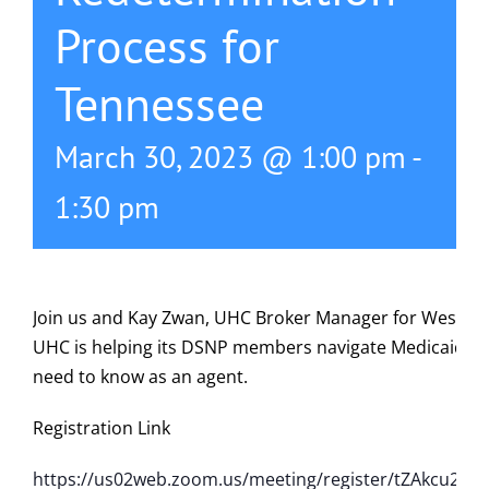
Process for
615-772-0019
Tennessee
March 30, 2023 @ 1:00 pm
-
1:30 pm
Join us and Kay Zwan, UHC Broker Manager for West Nas
UHC is helping its DSNP members navigate Medicaid R
need to know as an agent.
Registration Link
https://us02web.zoom.us/meeting/register/tZAkcu2op