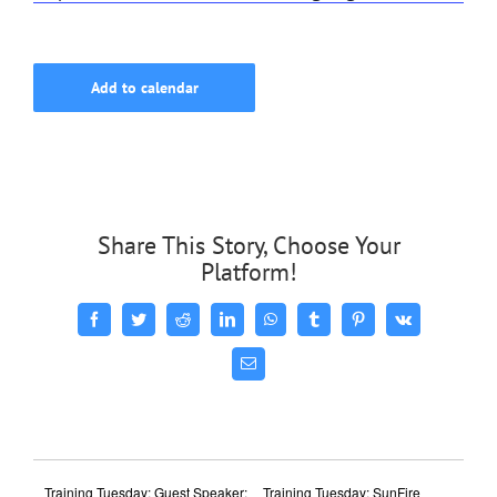
Add to calendar
Share This Story, Choose Your
Platform!
Facebook
Twitter
Reddit
LinkedIn
WhatsApp
Tumblr
Pinterest
Vk
Email
Training Tuesday: Guest Speaker:
Training Tuesday: SunFire