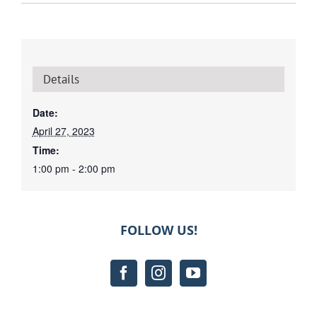
Details
Date:
April 27, 2023
Time:
1:00 pm - 2:00 pm
FOLLOW US!