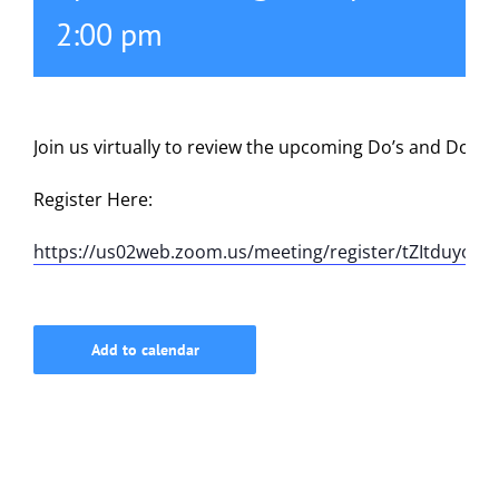
2:00 pm
615-772-0019
Join us virtually to review the upcoming Do’s and Don’t
Register Here:
https://us02web.zoom.us/meeting/register/tZItduyor
Add to calendar