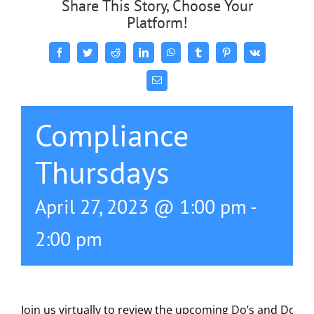
Share This Story, Choose Your
Platform!
Facebook
Twitter
Reddit
LinkedIn
WhatsApp
Tumblr
Pinterest
Vk
Email
Compliance
Thursdays
April 27, 2023 @ 1:00 pm
-
2:00 pm
Join us virtually to review the upcoming Do’s and Don’t