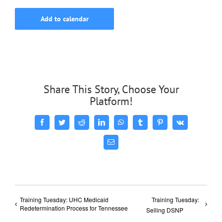
Add to calendar
Share This Story, Choose Your
Platform!
Facebook
Twitter
Reddit
LinkedIn
WhatsApp
Tumblr
Pinterest
Vk
Email
Training Tuesday: UHC Medicaid
Training Tuesday:
Redetermination Process for Tennessee
Selling DSNP