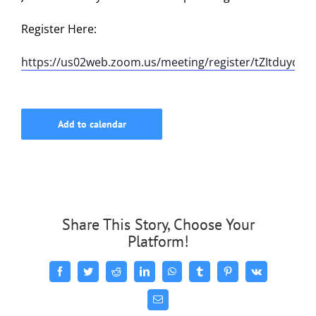
Register Here:
https://us02web.zoom.us/meeting/register/tZItduyor
Add to calendar
Share This Story, Choose Your
Platform!
Facebook
Twitter
Reddit
LinkedIn
WhatsApp
Tumblr
Pinterest
Vk
Email