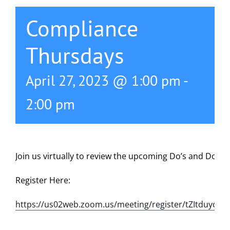
Compliance
Thursdays
April 27, 2023 @ 1:00 pm
-
2:00 pm
Join us virtually to review the upcoming Do’s and Don’t
Register Here:
https://us02web.zoom.us/meeting/register/tZItduyor