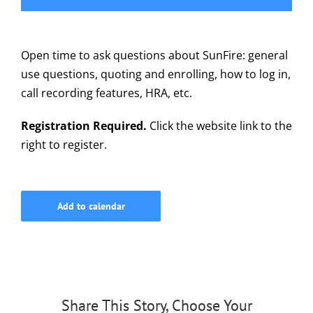
615-772-0019
Open time to ask questions about SunFire: general
use questions, quoting and enrolling, how to log in,
call recording features, HRA, etc.
Registration Required.
Click the website link to the
right to register.
Add to calendar
Share This Story, Choose Your