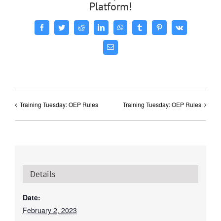
Platform!
Facebook
Twitter
Reddit
LinkedIn
WhatsApp
Tumblr
Pinterest
Vk
Email
Training Tuesday: OEP Rules
Training Tuesday: OEP Rules
Details
Date:
February 2, 2023