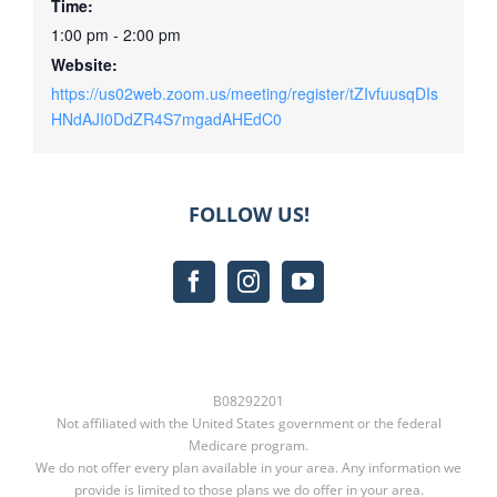
Time:
1:00 pm - 2:00 pm
Website:
https://us02web.zoom.us/meeting/register/tZIvfuusqDIs
HNdAJI0DdZR4S7mgadAHEdC0
FOLLOW US!
B08292201
Not affiliated with the United States government or the federal
Medicare program.
We do not offer every plan available in your area. Any information we
provide is limited to those plans we do offer in your area.