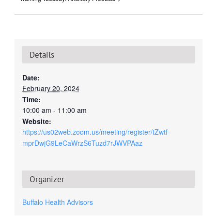
Details
Date:
February 20, 2024
Time:
10:00 am - 11:00 am
Website:
https://us02web.zoom.us/meeting/register/tZwtf-
mprDwjG9LeCaWrzS6Tuzd7rJWVPAaz
Organizer
Buffalo Health Advisors