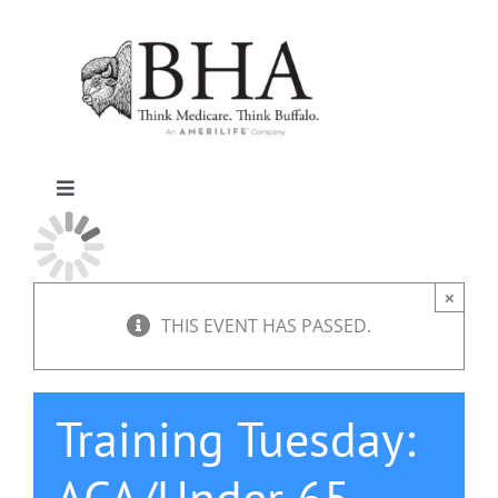
Skip
to
content
Toggle
Navigation
Home
×
Why Buffalo
THIS EVENT HAS PASSED.
Agent Central
Training Tuesday:
Contact Us
ACA/Under 65