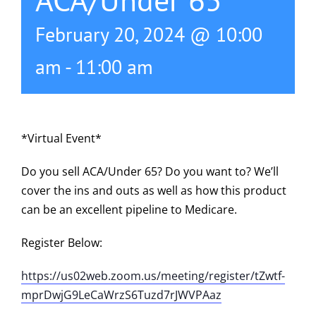
615-772-0019
February 20, 2024 @ 10:00
am
-
11:00 am
*Virtual Event*
Do you sell ACA/Under 65? Do you want to? We’ll
cover the ins and outs as well as how this product
can be an excellent pipeline to Medicare.
Register Below:
https://us02web.zoom.us/meeting/register/tZwtf-
mprDwjG9LeCaWrzS6Tuzd7rJWVPAaz