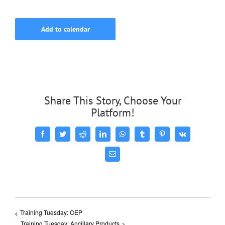
Add to calendar
Share This Story, Choose Your
Platform!
Facebook
Twitter
Reddit
LinkedIn
WhatsApp
Tumblr
Pinterest
Vk
Email
Training Tuesday: OEP
Training Tuesday: Ancillary Products