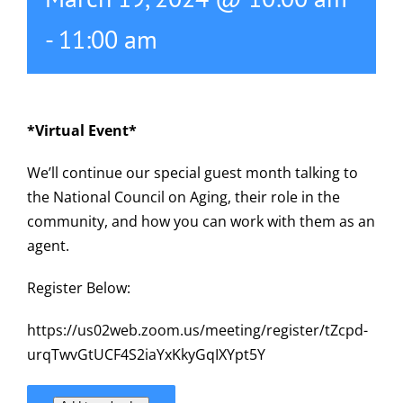
-
11:00 am
*Virtual Event*
We’ll continue our special guest month talking to
the National Council on Aging, their role in the
community, and how you can work with them as an
agent.
Register Below:
https://us02web.zoom.us/meeting/register/tZcpd-
urqTwvGtUCF4S2iaYxKkyGqIXYpt5Y