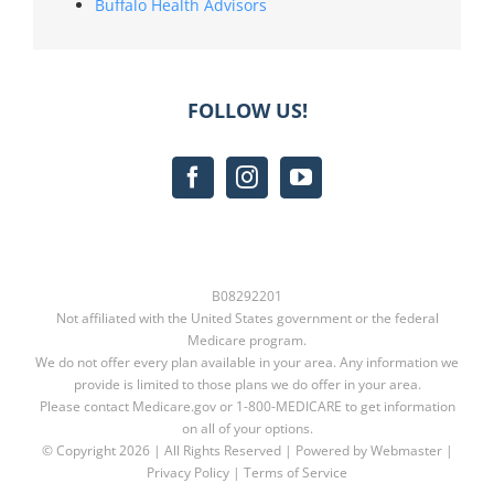
Buffalo Health Advisors
FOLLOW US!
B08292201
Not affiliated with the United States government or the federal
Medicare program.
We do not offer every plan available in your area. Any information we
provide is limited to those plans we do offer in your area.
Please contact
Medicare.gov
or
1-800-MEDICARE
to get information
on all of your options.
© Copyright
2026 | All Rights Reserved | Powered by Webmaster |
Privacy Policy
|
Terms of Service