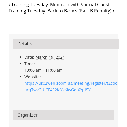
Training Tuesday: Medicaid with Special Guest
Training Tuesday: Back to Basics (Part B Penalty)
Details
Date:
March 19, 2024
Time:
10:00 am - 11:00 am
Website:
https://us02web.zoom.us/meeting/register/tZcpd-
urqTwvGtUCF4S2iaYxKkyGqIXYpt5Y
Organizer