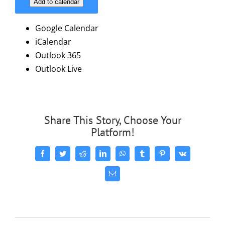
Add to calendar
Google Calendar
iCalendar
Outlook 365
Outlook Live
Share This Story, Choose Your
Platform!
Facebook
Twitter
Reddit
LinkedIn
WhatsApp
Tumblr
Pinterest
Vk
Email