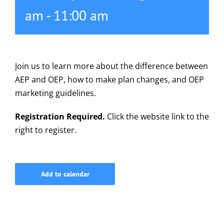
am
-
11:00 am
615-772-0019
Join us to learn more about the difference between
AEP and OEP, how to make plan changes, and OEP
marketing guidelines.
Registration Required.
Click the website link to the
right to register.
Add to calendar