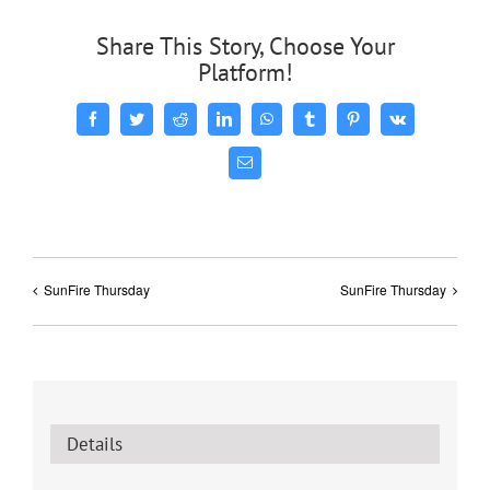
Share This Story, Choose Your
Platform!
Facebook
Twitter
Reddit
LinkedIn
WhatsApp
Tumblr
Pinterest
Vk
Email
SunFire Thursday
SunFire Thursday
Details