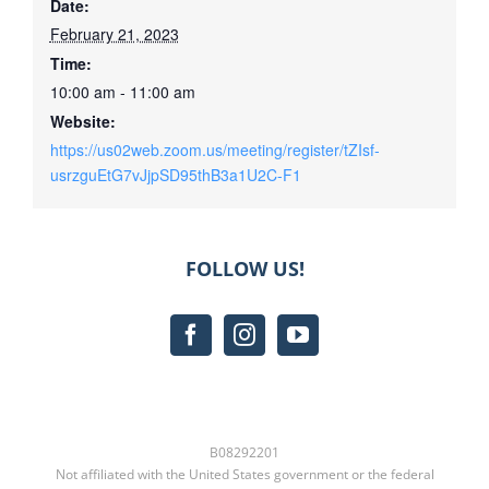
Date:
February 21, 2023
Time:
10:00 am - 11:00 am
Website:
https://us02web.zoom.us/meeting/register/tZIsf-
usrzguEtG7vJjpSD95thB3a1U2C-F1
FOLLOW US!
B08292201
Not affiliated with the United States government or the federal