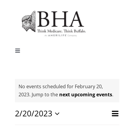
Skip
to
content
Toggle
Navigation
Home
Why Buffalo
No events scheduled for February 20,
Notice
2023. Jump to the
next upcoming events
.
Agent Central
Event
2/20/2023
Events
Day
Search
Views
Select
Search
Contact Us
date.
Naviga