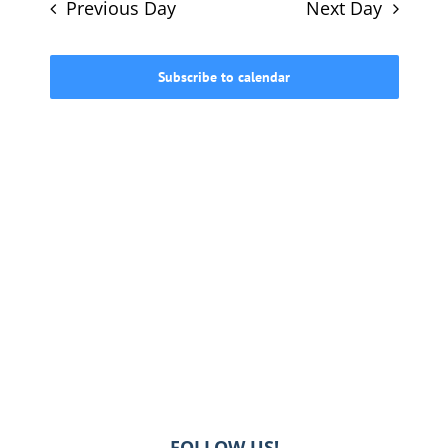
and
Previous Day
Next Day
Views
615-772-0019
Navigati
Subscribe to calendar
FOLLOW US!