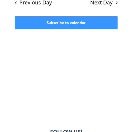
and
Previous Day
Next Day
Views
615-772-0019
Navigati
Subscribe to calendar
FOLLOW US!