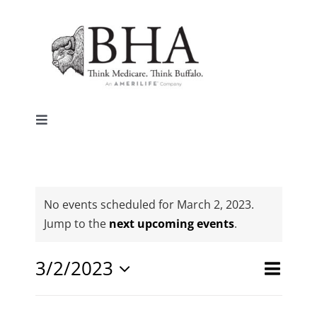
Skip
to
content
Toggle
Navigation
Home
Why Buffalo
No events scheduled for March 2, 2023.
Notice
Jump to the
next upcoming events
.
Agent Central
Event
3/2/2023
Events
Day
Search
Views
Select
Search
Contact Us
date.
Naviga