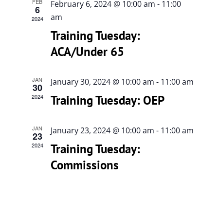
Views
FEB
February 6, 2024 @ 10:00 am
-
11:00
6
Navigati
am
615-772-0019
2024
Training Tuesday:
ACA/Under 65
JAN
January 30, 2024 @ 10:00 am
-
11:00 am
30
2024
Training Tuesday: OEP
JAN
January 23, 2024 @ 10:00 am
-
11:00 am
23
2024
Training Tuesday:
Commissions