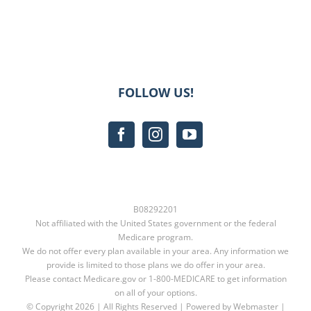
FOLLOW US!
B08292201
Not affiliated with the United States government or the federal
Medicare program.
We do not offer every plan available in your area. Any information we
provide is limited to those plans we do offer in your area.
Please contact
Medicare.gov
or
1-800-MEDICARE
to get information
on all of your options.
© Copyright
2026 | All Rights Reserved | Powered by Webmaster |