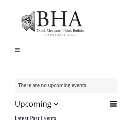
Skip
to
content
Toggle
Navigation
Home
Why Buffalo
There are no upcoming events.
Event
Upcoming
Agent Central
Events
List
Search
Views
Select
Search
Latest Past Events
date.
Naviga
and
Contact Us