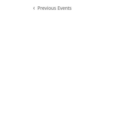
Previous
Events