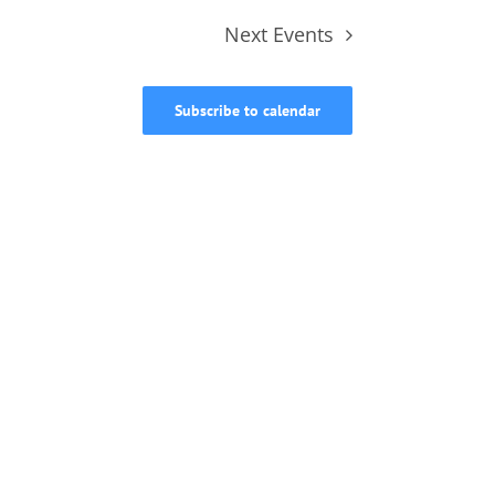
Next
Events
Subscribe to calendar