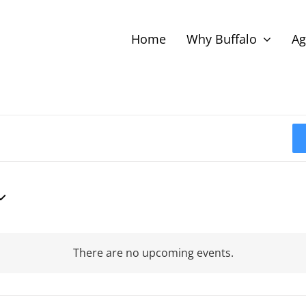
Home
Why Buffalo
Ag
There are no upcoming events.
Notice