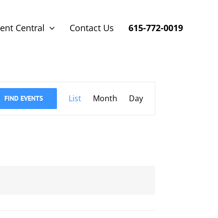
ent Central
Contact Us
615-772-0019
Event
List
Month
Day
FIND EVENTS
Views
Navigation