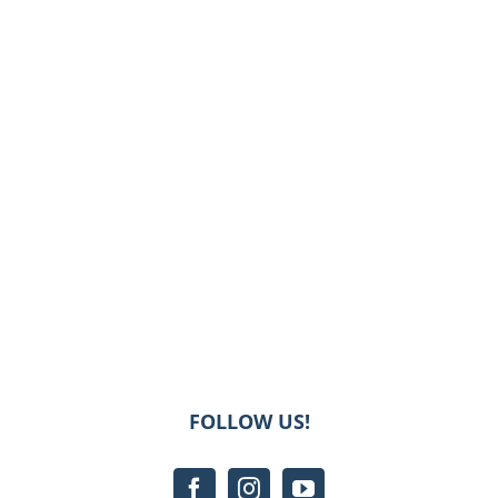
FOLLOW US!