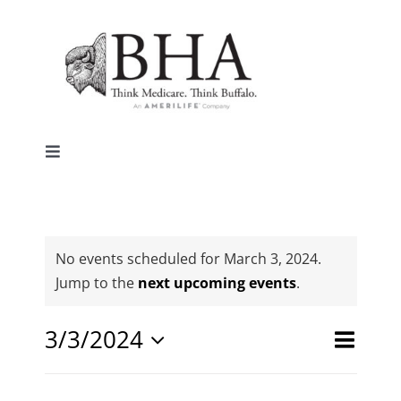
Skip
to
content
Toggle
Navigation
Home
Why Buffalo
No events scheduled for March 3, 2024.
Notice
Jump to the
next upcoming events
.
Agent Central
Event
3/3/2024
Events
Day
Search
Views
Select
Search
Contact Us
date.
Naviga