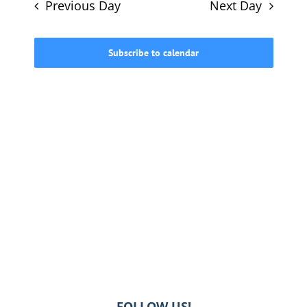
and
Previous Day
Next Day
Views
615-772-0019
Navigati
Subscribe to calendar
FOLLOW US!