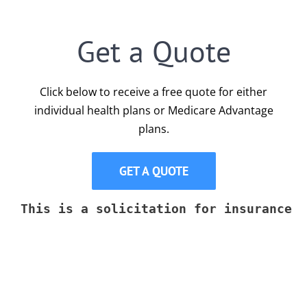
Get a Quote
Click below to receive a free quote for either
individual health plans or Medicare Advantage
plans.
GET A QUOTE
This is a solicitation for insurance