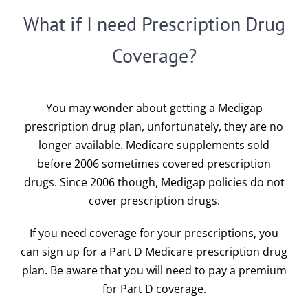
What if I need Prescription Drug
Coverage?
You may wonder about getting a Medigap
prescription drug plan, unfortunately, they are no
longer available. Medicare supplements sold
before 2006 sometimes covered prescription
drugs. Since 2006 though, Medigap policies do not
cover prescription drugs.
If you need coverage for your prescriptions, you
can sign up for a
Part D Medicare prescription drug
plan
. Be aware that you will need to pay a premium
for Part D coverage.