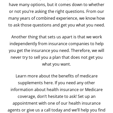
have many options, but it comes down to whether
or not you’re asking the right questions. From our
many years of combined experience, we know how
to ask those questions and get you what you need.
Another thing that sets us apart is that we work
independently from insurance companies to help
you get the insurance you need. Therefore, we will
never try to sell you a plan that does not get you
what you want.
Learn more about the benefits of
medicare
supplements here. If you need any other
information about health insurance or Medicare
coverage, don’t hesitate to ask! Set up an
appointment with one of our health insurance
agents or give us a call today and we’ll help you find