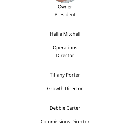
Owner
President
Hallie Mitchell
Operations
Director
Tiffany Porter
Growth Director
Debbie Carter
Commissions Director