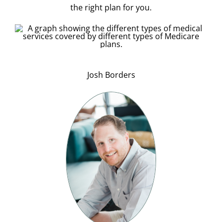
the right plan for you.
Josh Borders