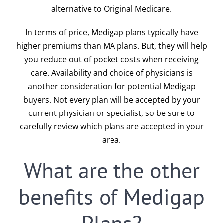
alternative to Original Medicare.
In terms of price, Medigap plans typically have
higher premiums than MA plans. But, they will help
you reduce out of pocket costs when receiving
care. Availability and choice of physicians is
another consideration for potential Medigap
buyers. Not every plan will be accepted by your
current physician or specialist, so be sure to
carefully review which plans are accepted in your
area.
What are the other
benefits of Medigap
Plans?