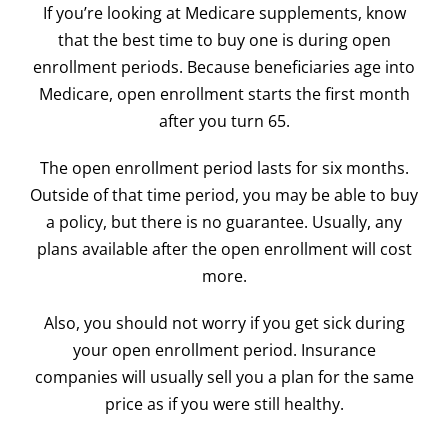
If you’re looking at Medicare supplements, know
that the best time to buy one is during open
enrollment periods. Because beneficiaries age into
Medicare, open enrollment starts the first month
after you turn 65.
The open enrollment period lasts for six months.
Outside of that time period, you may be able to buy
a policy, but there is no guarantee. Usually, any
plans available after the open enrollment will cost
more.
Also, you should not worry if you get sick during
your open enrollment period. Insurance
companies will usually sell you a plan for the same
price as if you were still healthy.