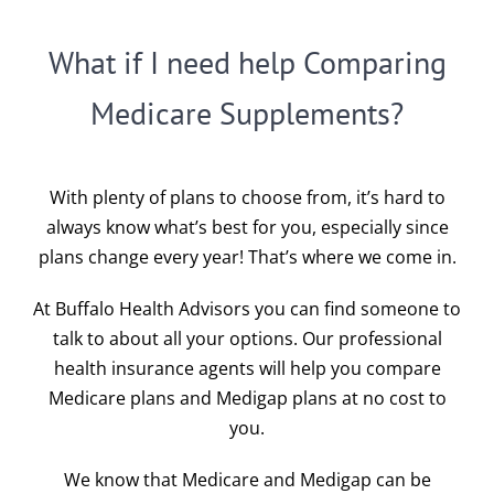
What if I need help Comparing
Medicare Supplements?
With plenty of plans to choose from, it’s hard to
always know what’s best for you, especially since
plans change every year! That’s where we come in.
At Buffalo Health Advisors you can find someone to
talk to about all your options. Our professional
health insurance agents will help you compare
Medicare plans and Medigap plans at no cost to
you.
We know that Medicare and Medigap can be