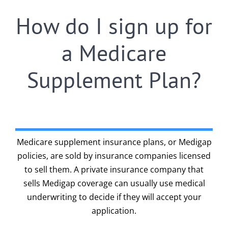
How do I sign up for
a Medicare
Supplement Plan?
Medicare supplement insurance plans, or Medigap
policies, are sold by insurance companies licensed
to sell them. A private insurance company that
sells Medigap coverage can usually use medical
underwriting to decide if they will accept your
application.