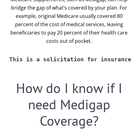
bridge the gap of what’s covered by your plan. For
615-772-0019
example, original Medicare usually covered 80
percent of the cost of medical services, leaving
beneficiaries to pay 20 percent of their health care
costs out of pocket.
This is a solicitation for insurance
How do I know if I
need Medigap
Coverage?