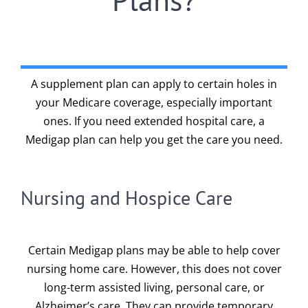
A supplement plan can apply to certain holes in
your Medicare coverage, especially important
ones. If you need extended hospital care, a
Medigap plan can help you get the care you need.
Nursing and Hospice Care
Certain Medigap plans may be able to help cover
nursing home care. However, this does not cover
long-term assisted living, personal care, or
Alzheimer’s care. They can provide temporary