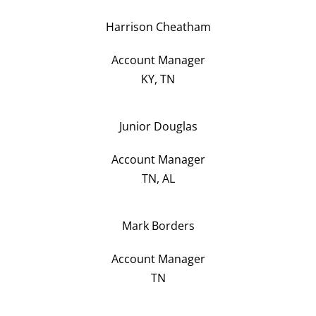
Harrison Cheatham
Account Manager
KY, TN
Junior Douglas
Account Manager
TN, AL
Mark Borders
Account Manager
TN