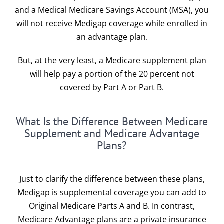
and a
Medical Medicare Savings Account (MSA)
, you
will not receive Medigap coverage while enrolled in
an advantage plan.
But, at the very least, a Medicare supplement plan
will help pay a portion of the 20 percent not
covered by
Part A
or
Part B.
What Is the Difference Between Medicare
Supplement and Medicare Advantage
Plans?
Just to clarify the difference between these plans,
Medigap is supplemental coverage you can add to
Original Medicare Parts A and B. In contrast,
Medicare Advantage plans are a private insurance