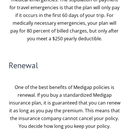
for travel emergencies is that the plan will only pay
if it occurs in the first 60 days of your trip. For
medically necessary emergencies, your plan will
pay for 80 percent of billed charges, but only after
you meet a $250 yearly deductible.
Renewal
One of the best benefits of Medigap policies is
renewal. If you buy a standardized Medigap
insurance plan, it is guaranteed that you can renew
it as long as you pay the premium. This means that
the insurance company cannot cancel your policy.
You decide how long you keep your policy.