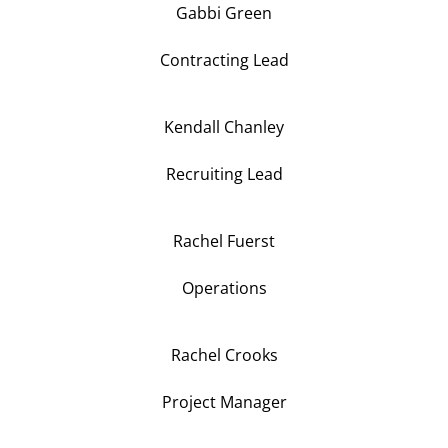
Gabbi Green
Contracting Lead
Kendall Chanley
Recruiting Lead
Rachel Fuerst
Operations
Rachel Crooks
Project Manager