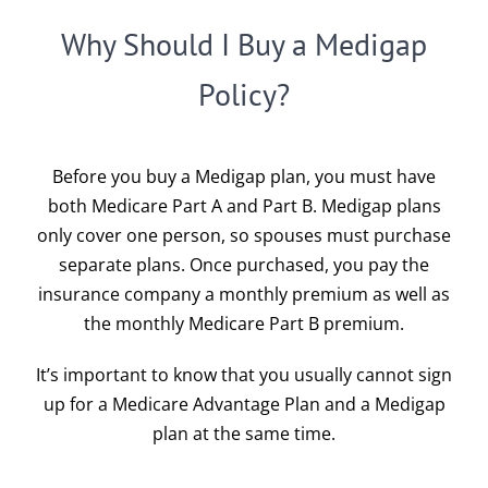
Why Should I Buy a Medigap
Policy?
Before you buy a Medigap plan, you must have
both Medicare Part A and Part B. Medigap plans
only cover one person, so spouses must purchase
separate plans. Once purchased, you pay the
insurance company a monthly premium as well as
the monthly Medicare Part B premium.
It’s important to know that you usually cannot sign
up for a
Medicare Advantage Plan
and a Medigap
plan at the same time.