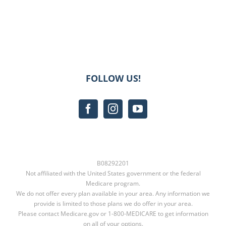
FOLLOW US!
B08292201
Not affiliated with the United States government or the federal
Medicare program.
We do not offer every plan available in your area. Any information we
provide is limited to those plans we do offer in your area.
Please contact
Medicare.gov
or
1-800-MEDICARE
to get information
on all of your options.