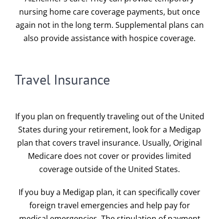
nursing home care coverage payments, but once
again not in the long term. Supplemental plans can
also provide assistance with hospice coverage.
Travel Insurance
If you plan on frequently traveling out of the United
States during your retirement, look for a Medigap
plan that covers travel insurance. Usually, Original
Medicare does not cover or provides limited
coverage outside of the United States.
If you buy a Medigap plan, it can specifically cover
foreign travel emergencies and help pay for
medical emergencies. The stipulation of payment