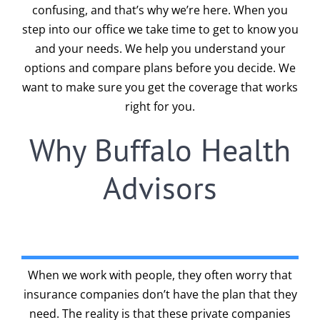
confusing, and that’s why we’re here. When you
step into our office we take time to get to know you
and your needs. We help you understand your
options and compare plans before you decide. We
want to make sure you get the coverage that works
right for you.
Why Buffalo Health
Advisors
When we work with people, they often worry that
insurance companies don’t have the plan that they
need. The reality is that these private companies