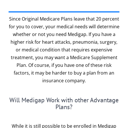
Since Original Medicare Plans leave that 20 percent
for you to cover, your medical needs will determine
whether or not you need Medigap. If you have a
higher risk for heart attacks, pneumonia, surgery,
or medical condition that requires expensive
treatment, you may want a Medicare Supplement
Plan. Of course, if you have one of these risk
factors, it may be harder to buy a plan from an
insurance company.
Will Medigap Work with other Advantage
Plans?
While it is still possible to be enrolled in Medigap