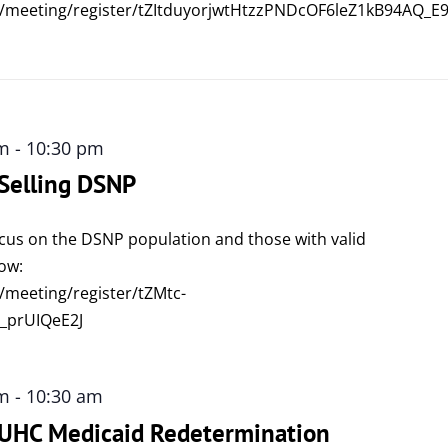
/meeting/register/tZItduyorjwtHtzzPNDcOF6leZ1kB94AQ_E
am
-
10:30 pm
 Selling DSNP
focus on the DSNP population and those with valid
low:
/meeting/register/tZMtc-
_prUIQeE2J
am
-
10:30 am
: UHC Medicaid Redetermination