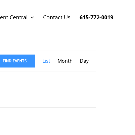
ent Central
Contact Us
615-772-0019
Event
List
Month
Day
FIND EVENTS
Views
Navigation