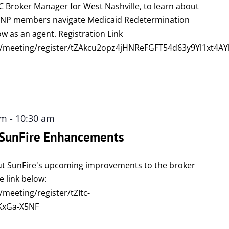
C Broker Manager for West Nashville, to learn about
DSNP members navigate Medicaid Redetermination
w as an agent. Registration Link
/meeting/register/tZAkcu2opz4jHNReFGFT54d63y9Yl1xt4AY
am
-
10:30 am
: SunFire Enhancements
ut SunFire's upcoming improvements to the broker
e link below:
meeting/register/tZItc-
KxGa-X5NF