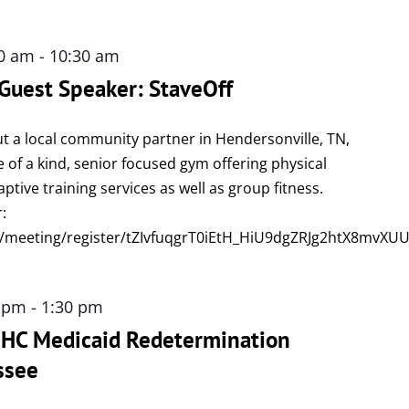
00 am
-
10:30 am
 Guest Speaker: StaveOff
t a local community partner in Hendersonville, TN,
e of a kind, senior focused gym offering physical
tive training services as well as group fitness.
r:
/meeting/register/tZIvfuqgrT0iEtH_HiU9dgZRJg2htX8mvXU
0 pm
-
1:30 pm
 UHC Medicaid Redetermination
ssee