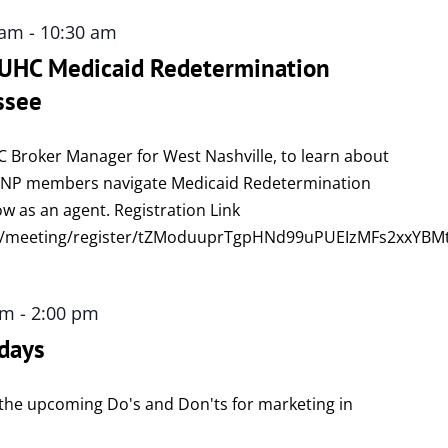
 am
-
10:30 am
: UHC Medicaid Redetermination
ssee
C Broker Manager for West Nashville, to learn about
DSNP members navigate Medicaid Redetermination
w as an agent. Registration Link
us/meeting/register/tZModuuprTgpHNd99uPUEIzMFs2xxYB
pm
-
2:00 pm
days
ew the upcoming Do's and Don'ts for marketing in