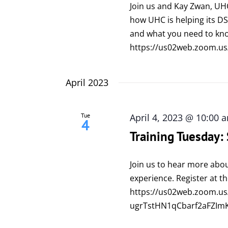
Join us and Kay Zwan, UH
how UHC is helping its 
and what you need to kno
https://us02web.zoom.us
April 2023
Tue
April 4, 2023 @ 10:00 
4
Training Tuesday
Join us to hear more abo
experience. Register at th
https://us02web.zoom.us/
ugrTstHN1qCbarf2aFZIm