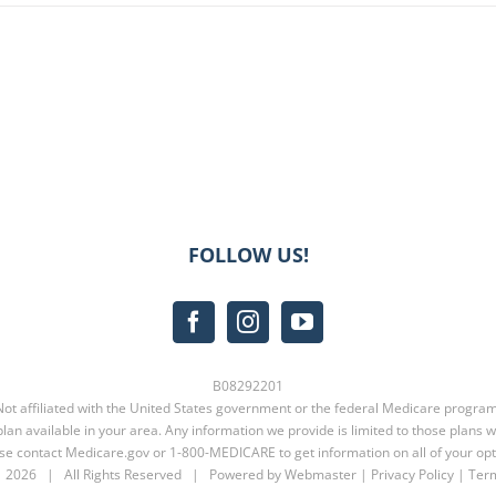
FOLLOW US!
B08292201
Not affiliated with the United States government or the federal Medicare program
lan available in your area. Any information we provide is limited to those plans w
se contact
Medicare.gov
or
1-800-MEDICARE
to get information on all of your opt
t
2026 | All Rights Reserved | Powered by Webmaster |
Privacy Policy
|
Term