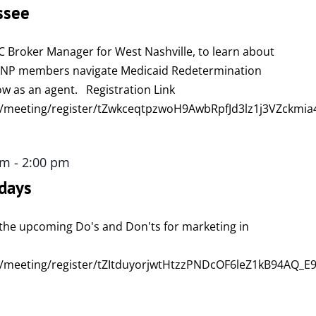
ssee
C Broker Manager for West Nashville, to learn about
DSNP members navigate Medicaid Redetermination
w as an agent. Registration Link
/meeting/register/tZwkceqtpzwoH9AwbRpfJd3lz1j3VZckmia
pm
-
2:00 pm
days
ew the upcoming Do's and Don'ts for marketing in
/meeting/register/tZItduyorjwtHtzzPNDcOF6leZ1kB94AQ_E