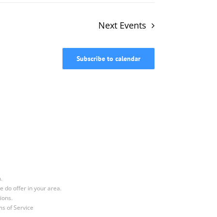
Next
Events
Subscribe to calendar
.
e do offer in your area.
ions.
s of Service