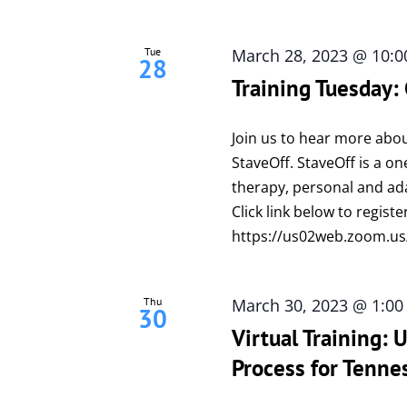
Tue
March 28, 2023 @ 10:
28
Training Tuesday:
Join us to hear more abou
StaveOff. StaveOff is a on
therapy, personal and adap
Click link below to registe
https://us02web.zoom.us
Thu
March 30, 2023 @ 1:0
30
Virtual Training:
Process for Tenne