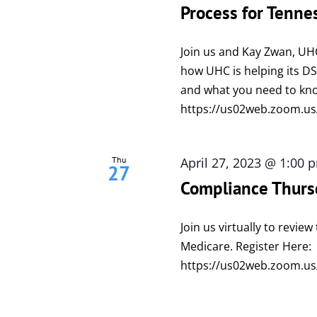
Process for Tenne
Join us and Kay Zwan, UH
how UHC is helping its 
and what you need to kno
https://us02web.zoom.us
Thu
April 27, 2023 @ 1:00 
27
Compliance Thurs
Join us virtually to revi
Medicare. Register Here:
https://us02web.zoom.us