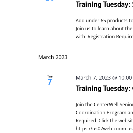
Training Tuesday:
Add under 65 products to
Join us to learn about the
with. Registration Require
March 2023
Tue
March 7, 2023 @ 10:0
7
Training Tuesday:
Join the CenterWell Senio
Coordination Program and
Required. Click the websit
https://us02web.zoom.u