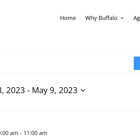
Home
Why Buffalo
Ag
8, 2023
 - 
May 9, 2023
0:00 am
-
11:00 am