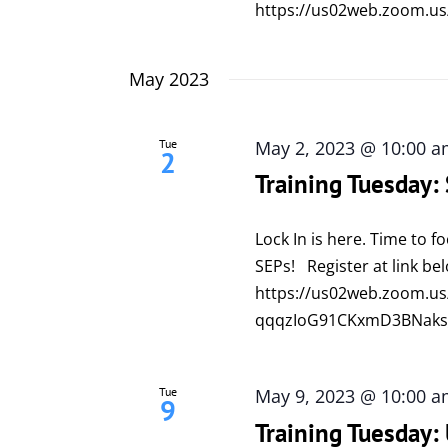
https://us02web.zoom.us
May 2023
Tue
May 2, 2023 @ 10:00 
2
Training Tuesday:
Lock In is here. Time to 
SEPs! Register at link be
https://us02web.zoom.us
qqqzIoG91CKxmD3BNaks
Tue
May 9, 2023 @ 10:00 
9
Training Tuesday