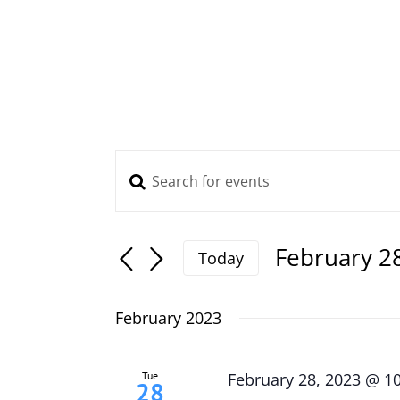
Skip
to
content
Enter
Events
Keyword.
Search
Search
and
for
February 2
Today
Views
Events
Select
Navigation
by
date.
February 2023
Keyword.
Tue
February 28, 2023 @ 1
28