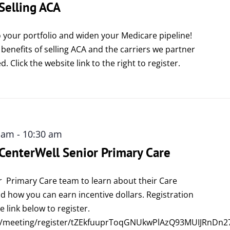
 Selling ACA
 your portfolio and widen your Medicare pipeline!
 benefits of selling ACA and the carriers we partner
d. Click the website link to the right to register.
0 am
-
10:30 am
 CenterWell Senior Primary Care
r Primary Care team to learn about their Care
 how you can earn incentive dollars. Registration
e link below to register.
s/meeting/register/tZEkfuuprToqGNUkwPlAzQ93MUIJRnDn2