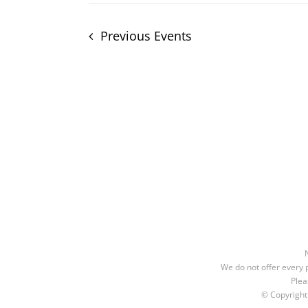
Previous
Events
We do not offer every p
Plea
© Copyrigh