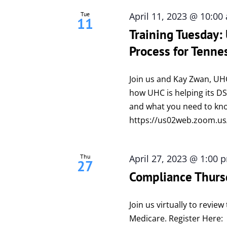
Tue
April 11, 2023 @ 10:00
11
Training Tuesday
Process for Tenne
Join us and Kay Zwan, UH
how UHC is helping its 
and what you need to kno
https://us02web.zoom.
Thu
April 27, 2023 @ 1:00 
27
Compliance Thurs
Join us virtually to revi
Medicare. Register Here: