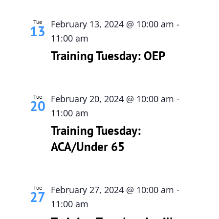
Tue
February 13, 2024 @ 10:00 am
-
13
11:00 am
Training Tuesday: OEP
Tue
February 20, 2024 @ 10:00 am
-
20
11:00 am
Training Tuesday:
ACA/Under 65
Tue
February 27, 2024 @ 10:00 am
-
27
11:00 am