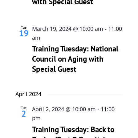
with Special Guest
Tue
March 19, 2024 @ 10:00 am
-
11:00
19
am
Training Tuesday: National
Council on Aging with
Special Guest
April 2024
Tue
April 2, 2024 @ 10:00 am
-
11:00
2
pm
Training Tuesday: Back to