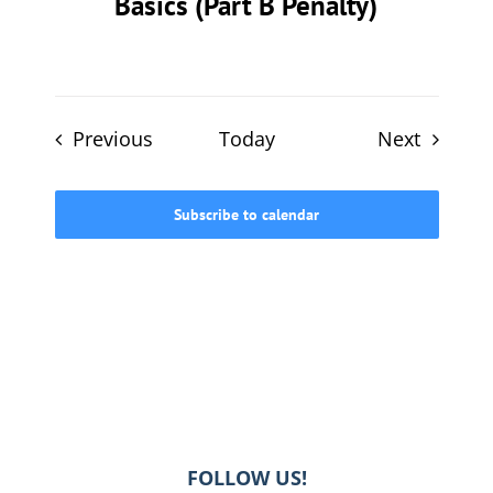
Basics (Part B Penalty)
Events
Events
Previous
Today
Next
Subscribe to calendar
FOLLOW US!