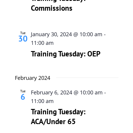
Commissions
615-772-0019
Tue
January 30, 2024 @ 10:00 am
-
30
11:00 am
Training Tuesday: OEP
February 2024
Tue
February 6, 2024 @ 10:00 am
-
6
11:00 am
Training Tuesday:
ACA/Under 65