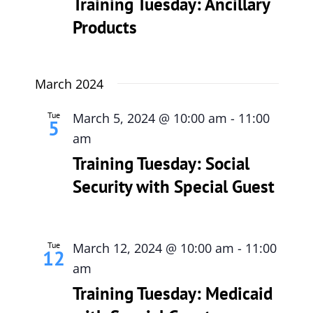
Training Tuesday: Ancillary
Products
March 2024
Tue
March 5, 2024 @ 10:00 am
-
11:00
5
am
Training Tuesday: Social
Security with Special Guest
Tue
March 12, 2024 @ 10:00 am
-
11:00
12
am
Training Tuesday: Medicaid