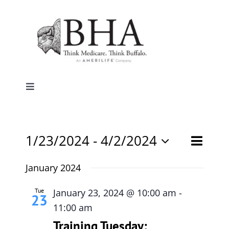
Skip
to
content
Toggle
Navigation
Home
Event
1/23/2024
 - 
4/2/2024
Events
List
Search
Why Buffalo
Views
Select
Search
date.
January 2024
Naviga
and
Agent Central
Views
Tue
January 23, 2024 @ 10:00 am
-
23
Navigati
11:00 am
Contact Us
Training Tuesday: