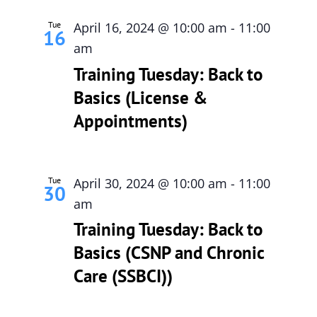
Tue
April 16, 2024 @ 10:00 am
-
11:00
16
am
Training Tuesday: Back to
Basics (License &
Appointments)
Tue
April 30, 2024 @ 10:00 am
-
11:00
30
am
Training Tuesday: Back to
Basics (CSNP and Chronic
Care (SSBCI))