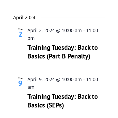
April 2024
Tue
April 2, 2024 @ 10:00 am
-
11:00
2
pm
Training Tuesday: Back to
Basics (Part B Penalty)
Tue
April 9, 2024 @ 10:00 am
-
11:00
9
am
Training Tuesday: Back to
Basics (SEPs)