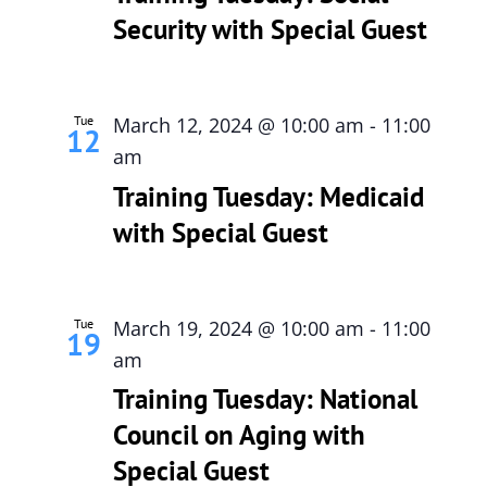
Security with Special Guest
615-772-0019
Tue
March 12, 2024 @ 10:00 am
-
11:00
12
am
Training Tuesday: Medicaid
with Special Guest
Tue
March 19, 2024 @ 10:00 am
-
11:00
19
am
Training Tuesday: National
Council on Aging with
Special Guest