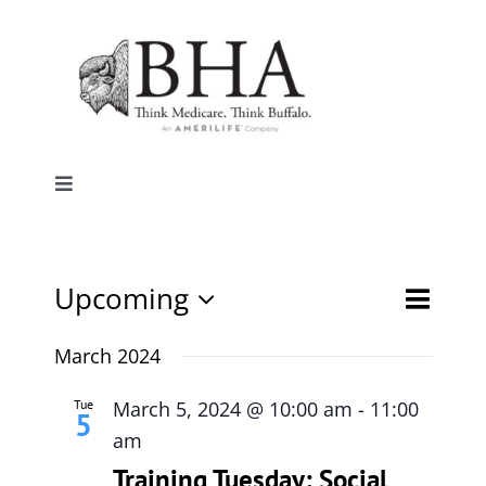
Skip
to
content
Toggle
Navigation
Home
Event
Upcoming
Events
List
Search
Why Buffalo
Views
Select
Search
date.
March 2024
Naviga
and
Agent Central
Views
Tue
March 5, 2024 @ 10:00 am
-
11:00
5
Navigati
am
Contact Us
Training Tuesday: Social