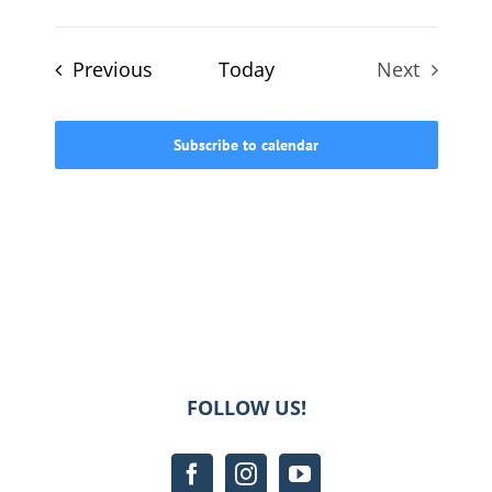
Events
Previous
Today
Next
Events
Subscribe to calendar
FOLLOW US!